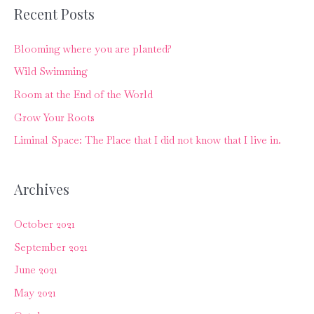
r
Recent Posts
c
Blooming where you are planted?
h
f
Wild Swimming
o
Room at the End of the World
r
Grow Your Roots
:
Liminal Space: The Place that I did not know that I live in.
Archives
October 2021
September 2021
June 2021
May 2021