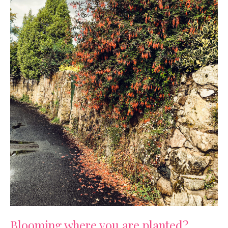
Blooming where you are planted?