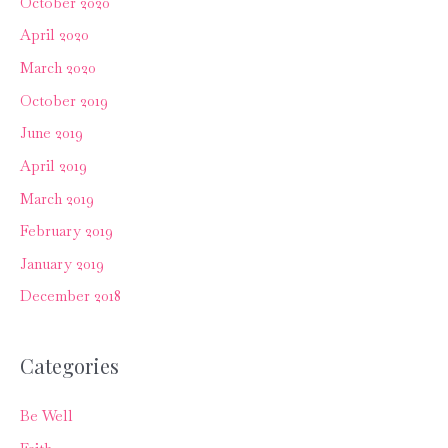
October 2020
April 2020
March 2020
October 2019
June 2019
April 2019
March 2019
February 2019
January 2019
December 2018
Categories
Be Well