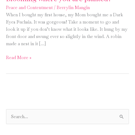
Peace and Contentment
/
Berrylin Mangin
When I bought my first house, my Mom bought me a Dark
Eyes Fuchsia. It was gorgeous! Take a moment to go and
look it up if you don’t know what it looks like. It hung by my
front door and swung ever so slightly in the wind. A robin
made a nest in it […]
Blooming
Read More »
where
you
are
planted?
S
e
a