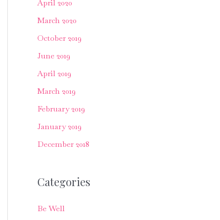
April 2020
March 2020
October 2019
June 2019
April 2019
March 2019
February 2019
January 2019
December 2018
Categories
Be Well