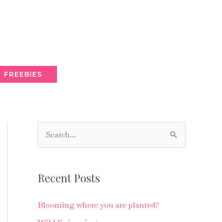
FREEBIES
S
e
a
Recent Posts
r
c
Blooming where you are planted?
h