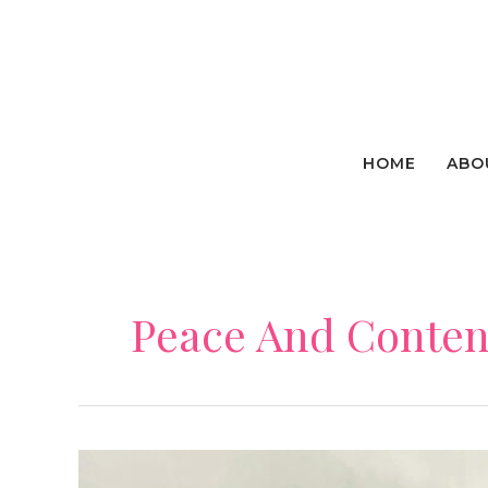
Skip
to
content
HOME
ABO
Peace And Conte