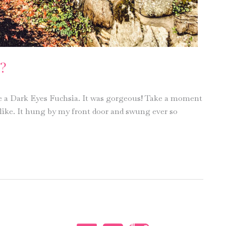
?
a Dark Eyes Fuchsia. It was gorgeous! Take a moment
 like. It hung by my front door and swung ever so