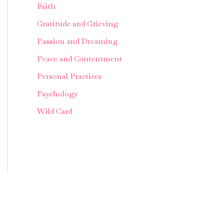
Faith
Gratitude and Grieving
Passion and Dreaming
Peace and Contentment
Personal Practices
Psychology
Wild Card