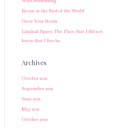
Wild Swimming
f
o
Room at the End of the World
r
Grow Your Roots
:
Liminal Space: The Place that I did not
know that I live in.
Archives
October 2021
September 2021
June 2021
May 2021
October 2020