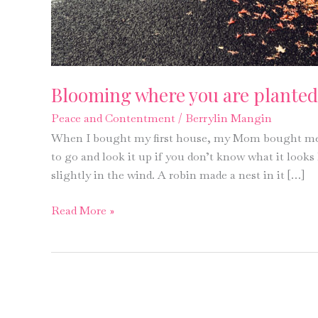
Blooming where you are planted
Peace and Contentment
/
Berrylin Mangin
When I bought my first house, my Mom bought me 
to go and look it up if you don’t know what it looks
slightly in the wind. A robin made a nest in it […]
Blooming
Read More »
where
you
are
planted?