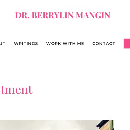
UT
WRITINGS
WORK WITH ME
CONTACT
ntment